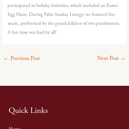
participated in holiday festivities, which included an Easter
Egg Hunt. During Palm Sunday Liturgy, we featured live
music, performed by the grandchildren of two parishioners.
A fun time was had by all!
←
Previous Post
Next Post
→
Quick Links
Home