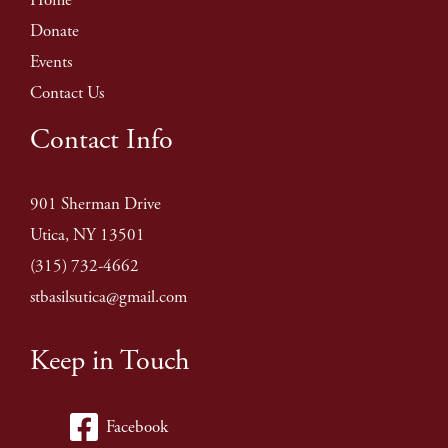
Donate
Events
Contact Us
Contact Info
901 Sherman Drive
Utica, NY 13501
(315) 732-4662
stbasilsutica@gmail.com
Keep in Touch
Facebook