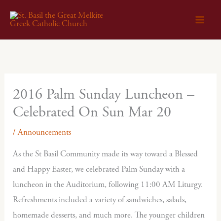
Skip
to
content
2016 Palm Sunday Luncheon –
Celebrated On Sun Mar 20
/
Announcements
As the St Basil Community made its way toward a Blessed
and Happy Easter, we celebrated Palm Sunday with a
luncheon in the Auditorium, following 11:00 AM Liturgy.
Refreshments included a variety of sandwiches, salads,
homemade desserts, and much more. The younger children