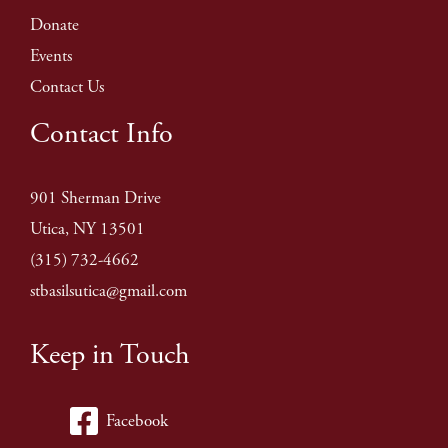
Donate
Events
Contact Us
Contact Info
901 Sherman Drive
Utica, NY 13501
(315) 732-4662
stbasilsutica@gmail.com
Keep in Touch
Facebook