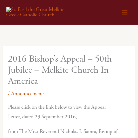
Skip
to
content
2016 Bishop’s Appeal – 50th
Jubilee – Melkite Church In
America
/
Announcements
Please click on the link below to view the Appeal
Letter, dated 23 September 2016,
from The Most Reverend Nicholas J. Samra, Bishop of