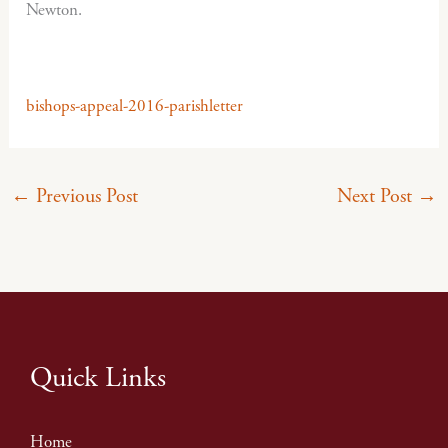
Newton.
bishops-appeal-2016-parishletter
←
Previous Post
Next Post
→
Quick Links
Home