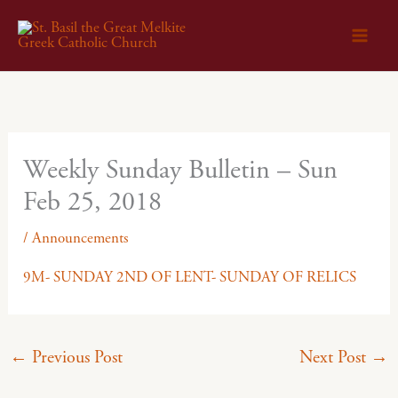
Skip
to
content
Weekly Sunday Bulletin – Sun
Feb 25, 2018
/
Announcements
9M- SUNDAY 2ND OF LENT- SUNDAY OF RELICS
←
Previous Post
Next Post
→