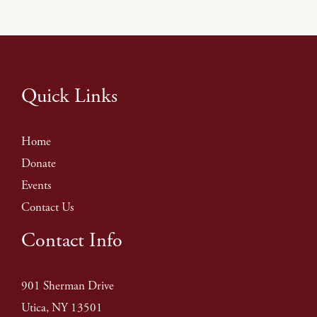
Quick Links
Home
Donate
Events
Contact Us
Contact Info
901 Sherman Drive
Utica, NY 13501