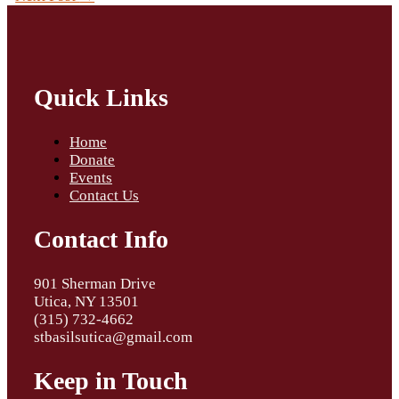
Quick Links
Home
Donate
Events
Contact Us
Contact Info
901 Sherman Drive
Utica, NY 13501
(315) 732-4662
stbasilsutica@gmail.com
Keep in Touch