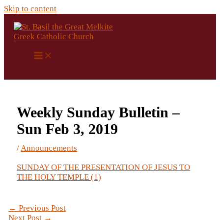
Skip to content
Weekly Sunday Bulletin –
Sun Feb 3, 2019
/
Announcements
SUNDAY OF THE PRESENTATION OF JESUS TO
THE HOLY TEMPLE (1)
←
Previous Post
Next Post
→