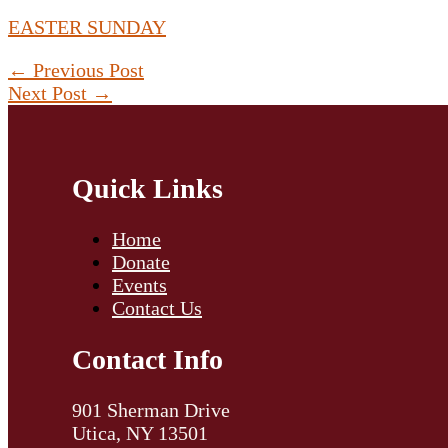
EASTER SUNDAY
←
Previous Post
Next Post
→
Quick Links
Home
Donate
Events
Contact Us
Contact Info
901 Sherman Drive
Utica, NY 13501