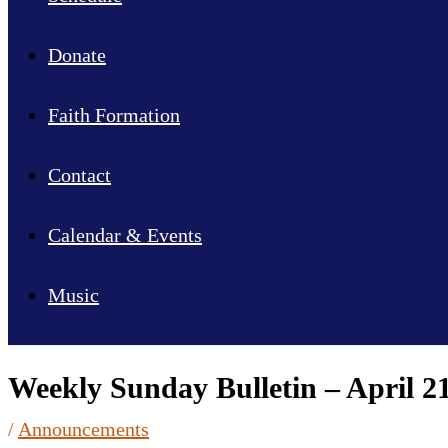
Donate
Faith Formation
Contact
Calendar & Events
Music
Weekly Sunday Bulletin – April 21
/
Announcements