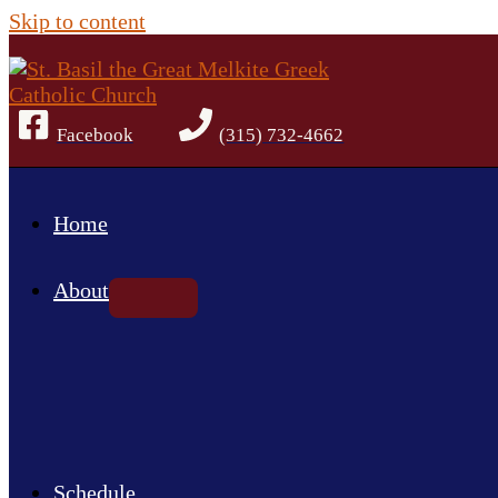
Skip to content
Facebook
(315) 732-4662
Home
About
Schedule