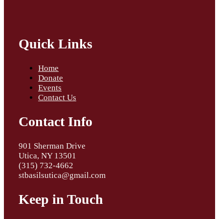
Quick Links
Home
Donate
Events
Contact Us
Contact Info
901 Sherman Drive
Utica, NY 13501
(315) 732-4662
stbasilsutica@gmail.com
Keep in Touch