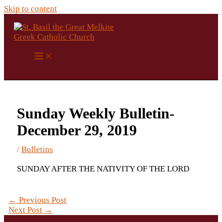
Skip to content
Sunday Weekly Bulletin-
December 29, 2019
/
Bulletins
SUNDAY AFTER THE NATIVITY OF THE LORD
←
Previous Post
Next Post
→