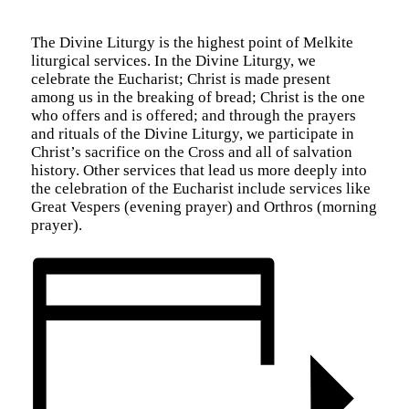
The Divine Liturgy is the highest point of Melkite
liturgical services. In the Divine Liturgy, we
celebrate the Eucharist; Christ is made present
among us in the breaking of bread; Christ is the one
who offers and is offered; and through the prayers
and rituals of the Divine Liturgy, we participate in
Christ’s sacrifice on the Cross and all of salvation
history. Other services that lead us more deeply into
the celebration of the Eucharist include services like
Great Vespers (evening prayer) and Orthros (morning
prayer).