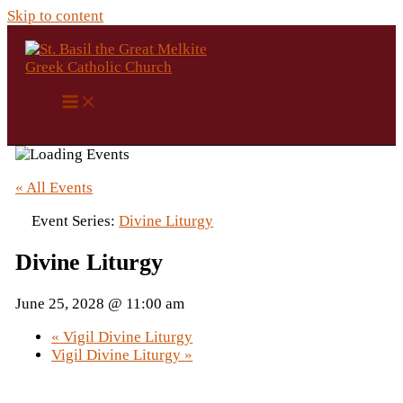
Skip to content
« All Events
Event Series:
Divine Liturgy
Divine Liturgy
June 25, 2028 @ 11:00 am
«
Vigil Divine Liturgy
Vigil Divine Liturgy
»