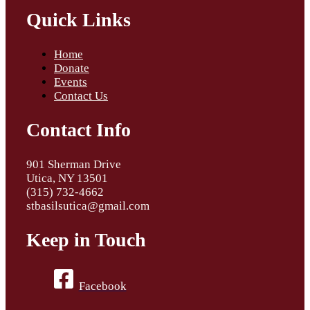
Quick Links
Home
Donate
Events
Contact Us
Contact Info
901 Sherman Drive
Utica, NY 13501
(315) 732-4662
stbasilsutica@gmail.com
Keep in Touch
Facebook