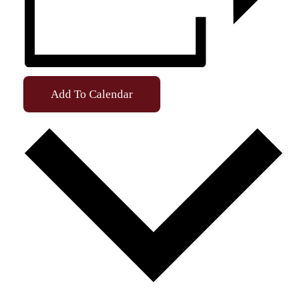
Add To Calendar