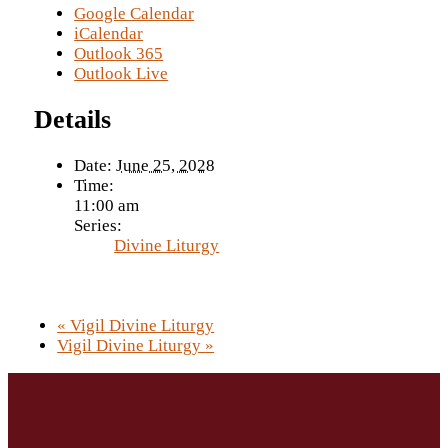
Google Calendar
iCalendar
Outlook 365
Outlook Live
Details
Date:
June 25, 2028
Time:
11:00 am
Series:
Divine Liturgy
«
Vigil Divine Liturgy
Vigil Divine Liturgy
»