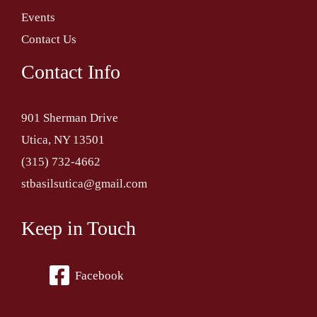
Events
Contact Us
Contact Info
901 Sherman Drive
Utica, NY 13501
(315) 732-4662
stbasilsutica@gmail.com
Keep in Touch
Facebook