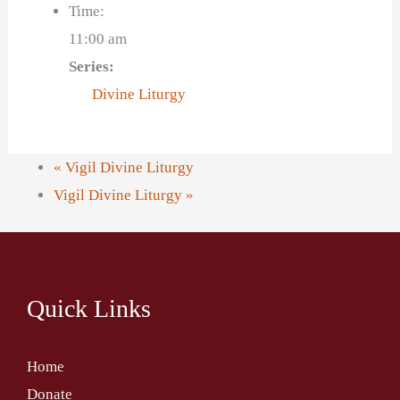
Time:
11:00 am
Series:
Divine Liturgy
«
Vigil Divine Liturgy
Vigil Divine Liturgy
»
Quick Links
Home
Donate