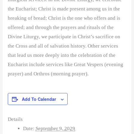
the Eucharist; Christ is made present among us in the
breaking of bread; Christ is the one who offers and is
offered; and through the prayers and rituals of the
Divine Liturgy, we participate in Christ’s sacrifice on
the Cross and all of salvation history. Other services
that lead us more deeply into the celebration of the
Eucharist include services like Great Vespers (evening
prayer) and Orthros (morning prayer).
Add To Calendar
Details
Date:
September 9, 2029