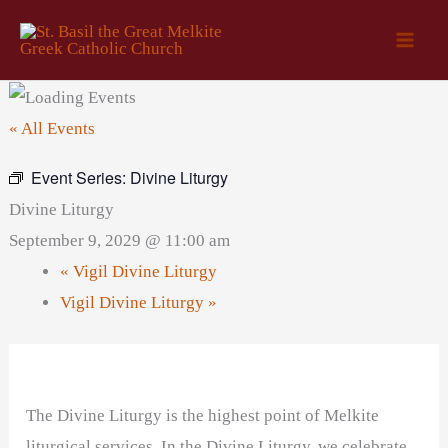
Skip
to
content
« All Events
Event Series:
Divine Liturgy
Divine Liturgy
September 9, 2029 @ 11:00 am
«
Vigil Divine Liturgy
Vigil Divine Liturgy
»
The Divine Liturgy is the highest point of Melkite
liturgical services. In the Divine Liturgy, we celebrate