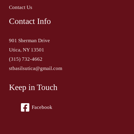
Contact Us
Contact Info
901 Sherman Drive
Utica, NY 13501
(315) 732-4662
stbasilsutica@gmail.com
Keep in Touch
Facebook