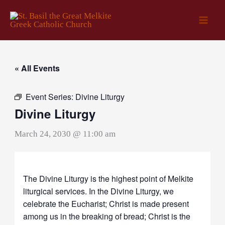
Skip
to
content
« All Events
Event Series:
Divine Liturgy
Divine Liturgy
March 24, 2030 @ 11:00 am
The Divine Liturgy is the highest point of Melkite
liturgical services. In the Divine Liturgy, we
celebrate the Eucharist; Christ is made present
among us in the breaking of bread; Christ is the