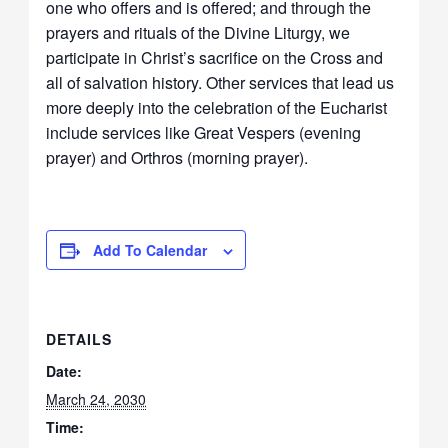
one who offers and is offered; and through the
prayers and rituals of the Divine Liturgy, we
participate in Christ’s sacrifice on the Cross and
all of salvation history. Other services that lead us
more deeply into the celebration of the Eucharist
include services like Great Vespers (evening
prayer) and Orthros (morning prayer).
Add To Calendar
DETAILS
Date:
March 24, 2030
Time: