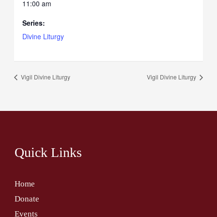
11:00 am
Series:
Divine Liturgy
Vigil Divine Liturgy
Vigil Divine Liturgy
Quick Links
Home
Donate
Events