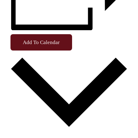
Add To Calendar