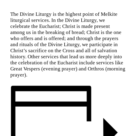
The Divine Liturgy is the highest point of Melkite
liturgical services. In the Divine Liturgy, we
celebrate the Eucharist; Christ is made present
among us in the breaking of bread; Christ is the one
who offers and is offered; and through the prayers
and rituals of the Divine Liturgy, we participate in
Christ’s sacrifice on the Cross and all of salvation
history. Other services that lead us more deeply into
the celebration of the Eucharist include services like
Great Vespers (evening prayer) and Orthros (morning
prayer).