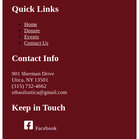
Quick Links
Home
Donate
Events
Contact Us
Contact Info
901 Sherman Drive
Utica, NY 13501
(315) 732-4662
stbasilsutica@gmail.com
Keep in Touch
Facebook