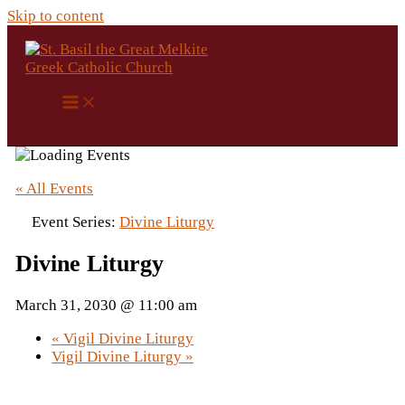
Skip to content
« All Events
Event Series:
Divine Liturgy
Divine Liturgy
March 31, 2030 @ 11:00 am
«
Vigil Divine Liturgy
Vigil Divine Liturgy
»