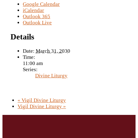
Google Calendar
iCalendar
Outlook 365
Outlook Live
Details
Date:
March 31, 2030
Time:
11:00 am
Series:
Divine Liturgy
«
Vigil Divine Liturgy
Vigil Divine Liturgy
»