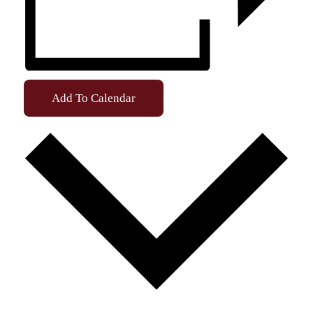
Add To Calendar