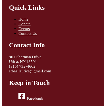
Quick Links
Home
Donate
Events
Contact Us
Contact Info
901 Sherman Drive
Utica, NY 13501
(315) 732-4662
stbasilsutica@gmail.com
Keep in Touch
Facebook