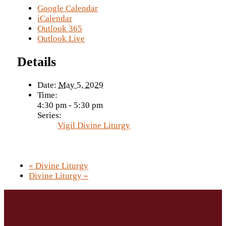
Google Calendar
iCalendar
Outlook 365
Outlook Live
Details
Date:
May 5, 2029
Time:
4:30 pm - 5:30 pm
Series:
Vigil Divine Liturgy
«
Divine Liturgy
Divine Liturgy
»