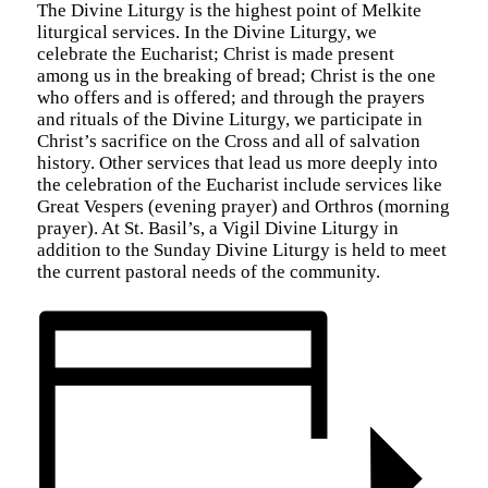
The Divine Liturgy is the highest point of Melkite
liturgical services. In the Divine Liturgy, we
celebrate the Eucharist; Christ is made present
among us in the breaking of bread; Christ is the one
who offers and is offered; and through the prayers
and rituals of the Divine Liturgy, we participate in
Christ’s sacrifice on the Cross and all of salvation
history. Other services that lead us more deeply into
the celebration of the Eucharist include services like
Great Vespers (evening prayer) and Orthros (morning
prayer). At St. Basil’s, a Vigil Divine Liturgy in
addition to the Sunday Divine Liturgy is held to meet
the current pastoral needs of the community.