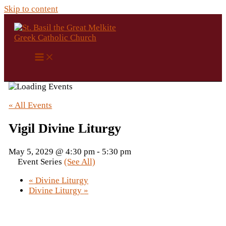
Skip to content
« All Events
Vigil Divine Liturgy
May 5, 2029 @ 4:30 pm
-
5:30 pm
Event Series
(See All)
«
Divine Liturgy
Divine Liturgy
»