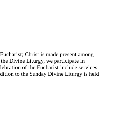
e Eucharist; Christ is made present among
 the Divine Liturgy, we participate in
elebration of the Eucharist include services
ddition to the Sunday Divine Liturgy is held