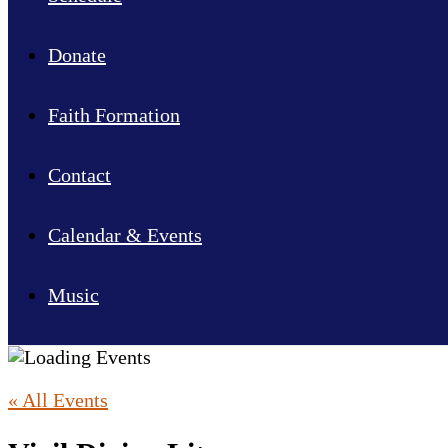
Donate
Faith Formation
Contact
Calendar & Events
Music
« All Events