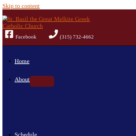
Skip to content
Facebook
(315) 732-4662
Home
About
Schedule