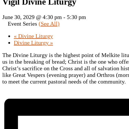
Vigil Divine Liturgy
June 30, 2029 @ 4:30 pm
-
5:30 pm
Event Series
(See All)
«
Divine Liturgy
Divine Liturgy
»
The Divine Liturgy is the highest point of Melkite lit
us in the breaking of bread; Christ is the one who offe
Christ’s sacrifice on the Cross and all of salvation hi
like Great Vespers (evening prayer) and Orthros (morni
to meet the current pastoral needs of the community.