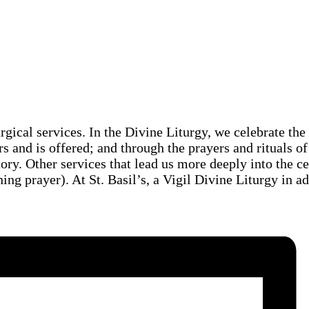
urgical services. In the Divine Liturgy, we celebrate th
rs and is offered; and through the prayers and rituals of
story. Other services that lead us more deeply into the c
ng prayer). At St. Basil’s, a Vigil Divine Liturgy in a