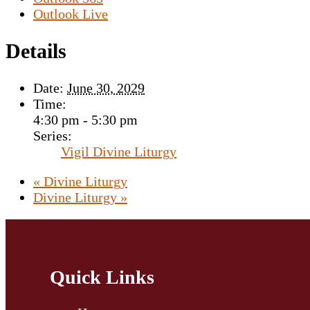
Outlook Live
Details
Date:
June 30, 2029
Time:
4:30 pm - 5:30 pm
Series:
Vigil Divine Liturgy
«
Divine Liturgy
Divine Liturgy
»
Quick Links