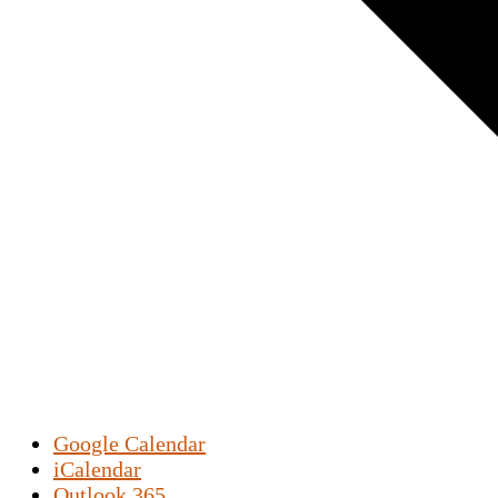
Google Calendar
iCalendar
Outlook 365