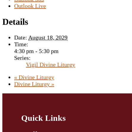
Outlook Live
Details
Date:
August 18, 2029
Time:
4:30 pm - 5:30 pm
Series:
Vigil Divine Liturgy
«
Divine Liturgy
Divine Liturgy
»
Quick Links