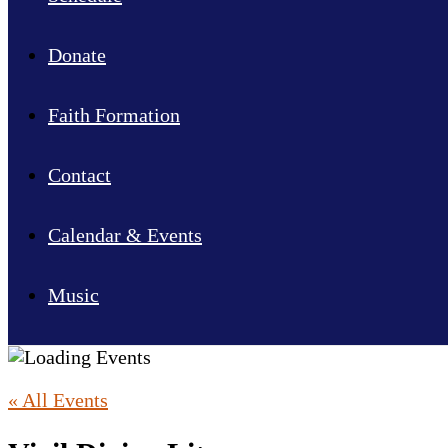
Donate
Faith Formation
Contact
Calendar & Events
Music
« All Events