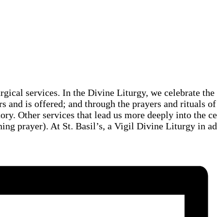
urgical services. In the Divine Liturgy, we celebrate th
rs and is offered; and through the prayers and rituals of
story. Other services that lead us more deeply into the c
ng prayer). At St. Basil’s, a Vigil Divine Liturgy in a