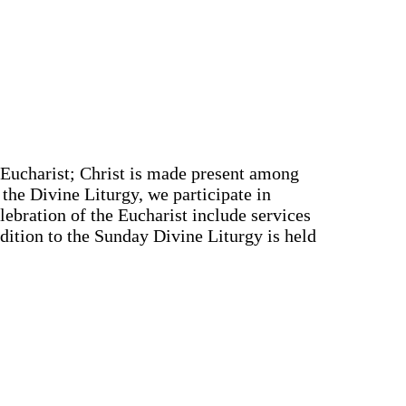
e Eucharist; Christ is made present among
 the Divine Liturgy, we participate in
elebration of the Eucharist include services
ddition to the Sunday Divine Liturgy is held