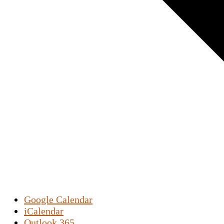
Google Calendar
iCalendar
Outlook 365