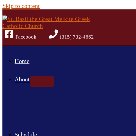
Skip to content
Facebook
(315) 732-4662
Home
About
Schedule