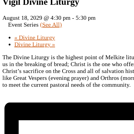
Vigil Divine Liturgy
August 18, 2029 @ 4:30 pm
-
5:30 pm
Event Series
(See All)
«
Divine Liturgy
Divine Liturgy
»
The Divine Liturgy is the highest point of Melkite lit
us in the breaking of bread; Christ is the one who offe
Christ’s sacrifice on the Cross and all of salvation hi
like Great Vespers (evening prayer) and Orthros (morni
to meet the current pastoral needs of the community.