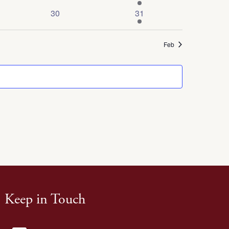
events
event
0
1
30
31
events
event
Feb
Keep in Touch