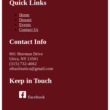
Quick Links
Home
Donate
Events
Contact Us
Contact Info
901 Sherman Drive
Utica, NY 13501
(315) 732-4662
stbasilsutica@gmail.com
Keep in Touch
Facebook