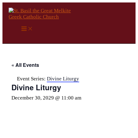
Skip
to
content
« All Events
Event Series:
Divine Liturgy
Divine Liturgy
December 30, 2029 @ 11:00 am