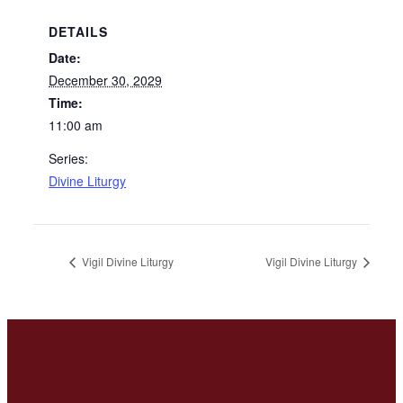
DETAILS
Date:
December 30, 2029
Time:
11:00 am
Series:
Divine Liturgy
Vigil Divine Liturgy
Vigil Divine Liturgy