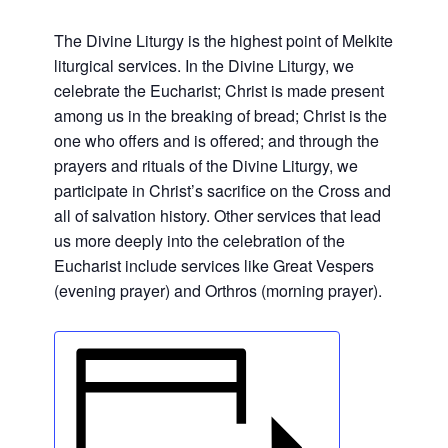
The Divine Liturgy is the highest point of Melkite
liturgical services. In the Divine Liturgy, we
celebrate the Eucharist; Christ is made present
among us in the breaking of bread; Christ is the
one who offers and is offered; and through the
prayers and rituals of the Divine Liturgy, we
participate in Christ’s sacrifice on the Cross and
all of salvation history. Other services that lead
us more deeply into the celebration of the
Eucharist include services like Great Vespers
(evening prayer) and Orthros (morning prayer).