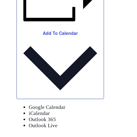
Add To Calendar
Google Calendar
iCalendar
Outlook 365
Outlook Live