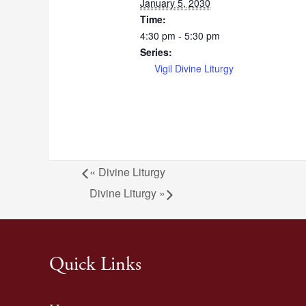
January 5, 2030
Time:
4:30 pm - 5:30 pm
Series:
Vigil Divine Liturgy
«
Divine Liturgy
Divine Liturgy
»
Quick Links