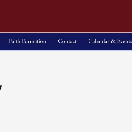
Faith Formation
Contact
Calendar & Events
y