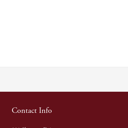
Contact Info