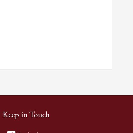
Keep in Touch