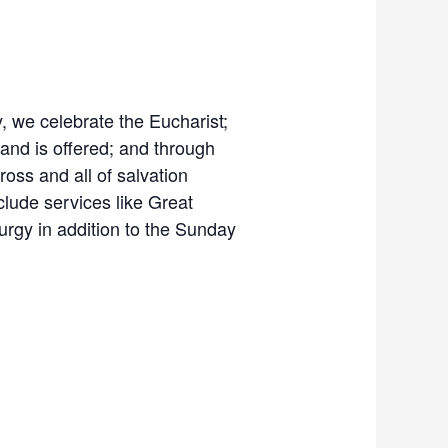
gy, we celebrate the Eucharist;
 and is offered; and through
Cross and all of salvation
clude services like Great
turgy in addition to the Sunday