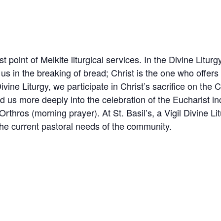
t point of Melkite liturgical services. In the Divine Litur
s in the breaking of bread; Christ is the one who offers
ivine Liturgy, we participate in Christ’s sacrifice on the 
ad us more deeply into the celebration of the Eucharist in
thros (morning prayer). At St. Basil’s, a Vigil Divine Li
 the current pastoral needs of the community.