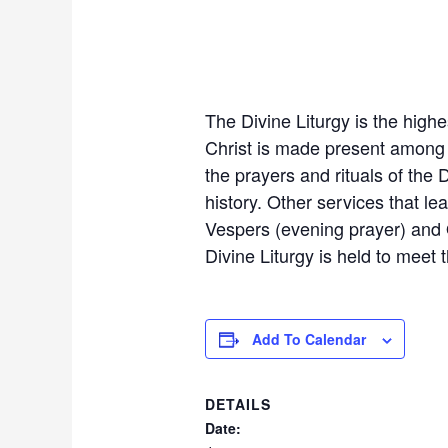
The Divine Liturgy is the highes
Christ is made present among u
the prayers and rituals of the D
history. Other services that le
Vespers (evening prayer) and Or
Divine Liturgy is held to meet
Add To Calendar
DETAILS
Date: