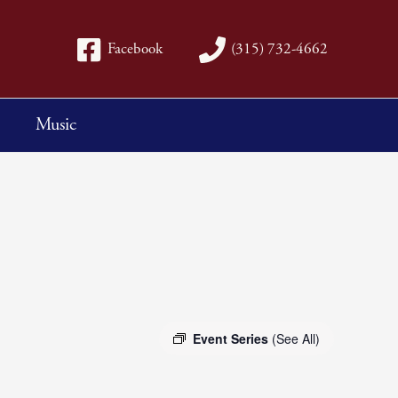
Facebook
(315) 732-4662
Music
Event Series
(See All)