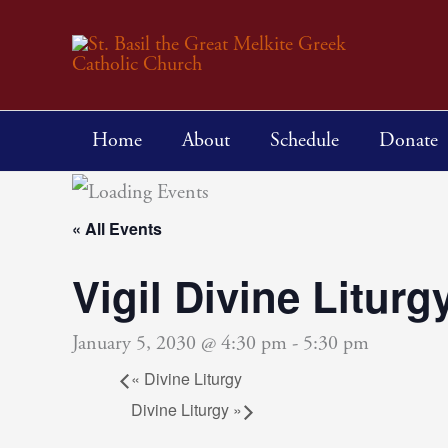
Skip
to
content
Home
About
Schedule
Donate
« All Events
Vigil Divine Liturg
January 5, 2030 @ 4:30 pm
-
5:30 pm
«
Divine Liturgy
Divine Liturgy
»