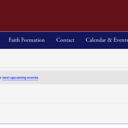
Faith Formation
Contact
Calendar & Events
he
next upcoming events
.