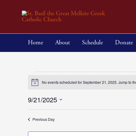
Skip
to
content
Home
About
Schedule
Donate
Events
No events scheduled for September 21, 2025. Jump to t
Notice
for
9/21/2025
September
Select
21,
Previous Day
date.
2025