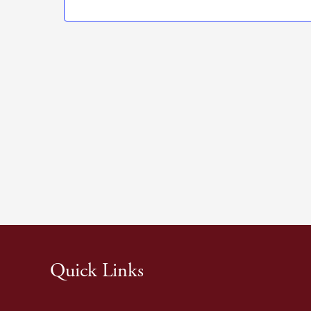
Quick Links