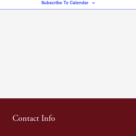
Subscribe To Calendar
Contact Info