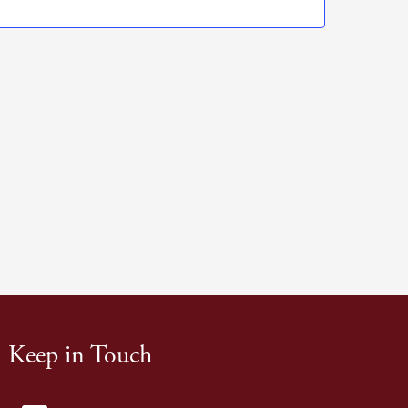
Navigation
Keep in Touch