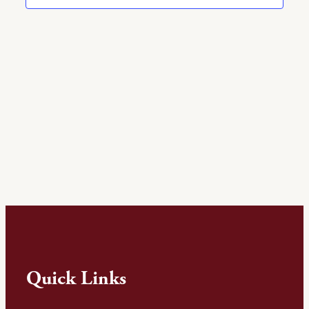
Quick Links