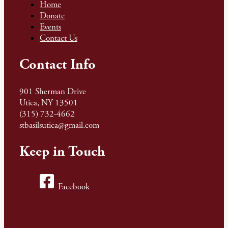
Home
Donate
Events
Contact Us
Contact Info
901 Sherman Drive
Utica, NY 13501
(315) 732-4662
stbasilsutica@gmail.com
Keep in Touch
Facebook