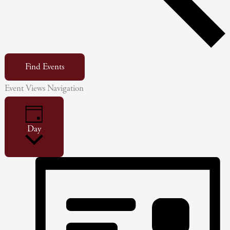
Find Events
Event Views Navigation
Day