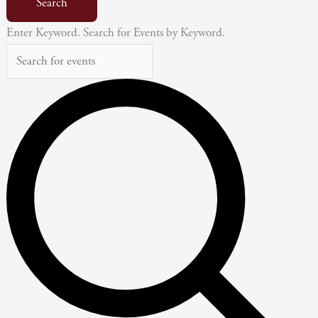
Search
Enter Keyword. Search for Events by Keyword.