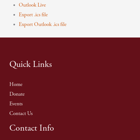
Outlook Live
Export .ics file
Export Outlook .ics file
Quick Links
Home
Donate
Events
Contact Us
Contact Info