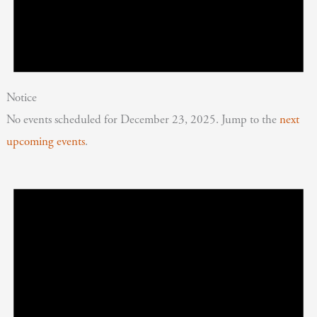
Notice
No events scheduled for December 23, 2025. Jump to the
next
upcoming events
.