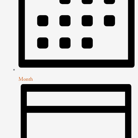
Month