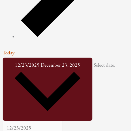
Today
12/23/2025
December 23, 2025
Select date.