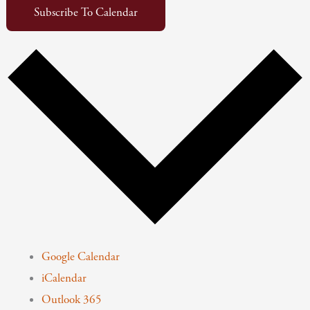
Subscribe To Calendar
Google Calendar
iCalendar
Outlook 365