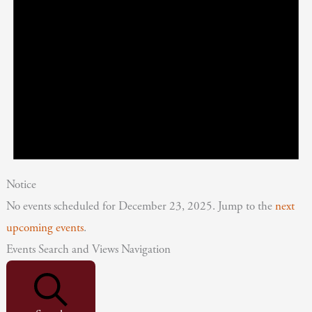
Notice
No events scheduled for December 23, 2025. Jump to the
next
upcoming events
.
Events Search and Views Navigation