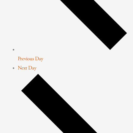
Previous Day
Next Day