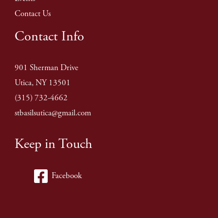
Contact Us
Contact Info
901 Sherman Drive
Utica, NY 13501
(315) 732-4662
stbasilsutica@gmail.com
Keep in Touch
Facebook