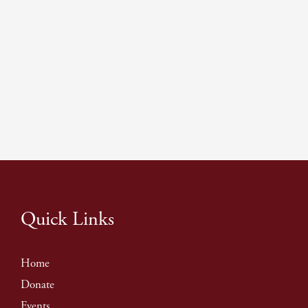
Quick Links
Home
Donate
Events