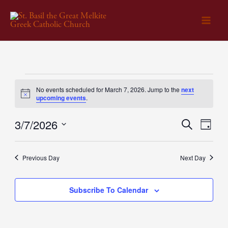
Skip
to
content
Events
No events scheduled for March 7, 2026. Jump to the
next
for
Notice
upcoming events
.
March
3/7/2026
Events
Search
Event
7,
Day
Select
Search
Views
2026
date.
and
Naviga
Previous Day
Next Day
Views
Navigation
Subscribe To Calendar