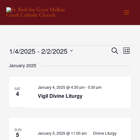
Skip
to
content
1/4/2025
 - 
2/2/2025
Events
Events
Search
Event
List
Select
Search
Views
January 2025
date.
and
Naviga
Views
Vigil
January 4, 2025 @ 4:30 pm
-
5:30 pm
Navigation
SAT
Divine
4
Vigil Divine Liturgy
Liturgy
SUN
January 5, 2025 @ 11:00 am
Divine Liturgy
5