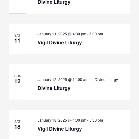
Divine Liturgy
Vigil
January 11, 2025 @ 4:30 pm
-
5:30 pm
SAT
Divine
11
Vigil Divine Liturgy
Liturgy
SUN
January 12, 2025 @ 11:00 am
Divine Liturgy
12
Divine Liturgy
Vigil
January 18, 2025 @ 4:30 pm
-
5:30 pm
SAT
Divine
18
Vigil Divine Liturgy
Liturgy