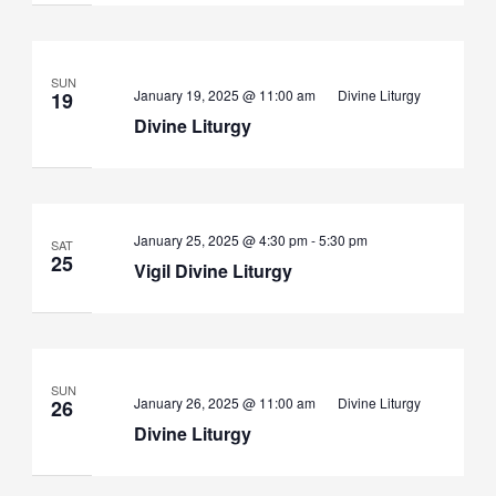
SUN
January 19, 2025 @ 11:00 am
Divine Liturgy
19
Divine Liturgy
Vigil
January 25, 2025 @ 4:30 pm
-
5:30 pm
SAT
Divine
25
Vigil Divine Liturgy
Liturgy
SUN
January 26, 2025 @ 11:00 am
Divine Liturgy
26
Divine Liturgy