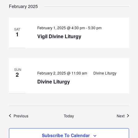
February 2025
Vigil
February 1, 2025 @ 4:30 pm
-
5:30 pm
SAT
Divine
1
Vigil Divine Liturgy
Liturgy
SUN
February 2, 2025 @ 11:00 am
Divine Liturgy
2
Divine Liturgy
Events
Events
Previous
Today
Next
Subscribe To Calendar