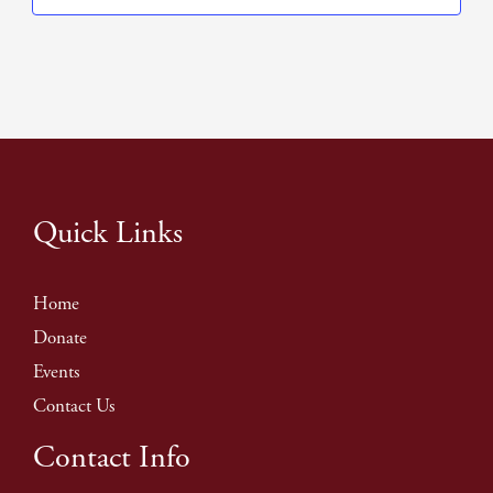
Quick Links
Home
Donate
Events
Contact Us
Contact Info